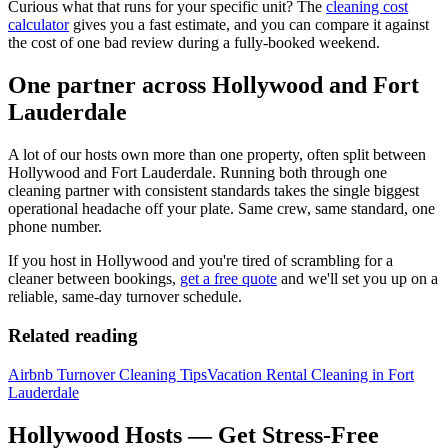
Curious what that runs for your specific unit? The
cleaning cost
calculator
gives you a fast estimate, and you can compare it against
the cost of one bad review during a fully-booked weekend.
One partner across Hollywood and Fort
Lauderdale
A lot of our hosts own more than one property, often split between
Hollywood and Fort Lauderdale. Running both through one
cleaning partner with consistent standards takes the single biggest
operational headache off your plate. Same crew, same standard, one
phone number.
If you host in Hollywood and you're tired of scrambling for a
cleaner between bookings,
get a free quote
and we'll set you up on a
reliable, same-day turnover schedule.
Related reading
Airbnb Turnover Cleaning Tips
Vacation Rental Cleaning in Fort
Lauderdale
Hollywood Hosts — Get Stress-Free