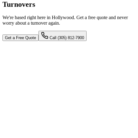
Turnovers
We're based right here in Hollywood. Get a free quote and never
worry about a turnover again.
Get a Free Quote
Call
(305) 812-7900