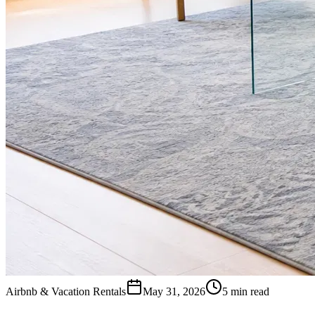
Airbnb & Vacation Rentals
May 31, 2026
5 min read