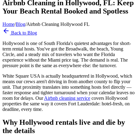
Airbnb Cleaning in Hollywood, FL: Keep
Your Beach Rental Booked and Spotless
Home
/
Blog
/
Airbnb Cleaning Hollywood FL
Back to Blog
Hollywood is one of South Florida's quietest advantages for short-
term rental hosts. You've got the Broadwalk, the beach, Young
Circle, and a steady mix of travelers who want the Florida
experience without the Miami price tag. The demand is real. The
pressure point is the same as everywhere else: the turnover.
White Square USA is actually headquartered in Hollywood, which
means our crews aren't driving in from another county to flip your
unit. That proximity translates into something hosts feel directly —
faster response and tighter turnaround when your calendar leaves no
room for delays. Our
Airbnb cleaning service
covers Hollywood
properties the same way it covers Fort Lauderdale: hotel-fresh, on
deadline, every time.
Why Hollywood rentals live and die by
the details