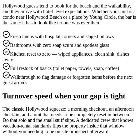
Hollywood guests tend to book for the beach and the walkability,
and they arrive with hotel-level expectations. Whether your unit is a
condo near Hollywood Beach or a place by Young Circle, the bar is
the same: it has to look like no one was ever there.
Fresh linens with hospital corners and staged pillows
Bathrooms with zero soap scum and spotless glass
Kitchen reset to zero — wiped appliances, clean sink, dishes
away
Full restock of basics (toilet paper, towels, soap, coffee)
Walkthrough to flag damage or forgotten items before the next
guest arrives
Turnover speed when your gap is tight
The classic Hollywood squeeze: a morning checkout, an afternoon
check-in, and a unit that needs to be completely reset in between.
Do that solo and the small stuff slips. A dedicated crew that knows
vacation-rental standards flips the property inside that window
without you needing to be on site or inspect afterward.